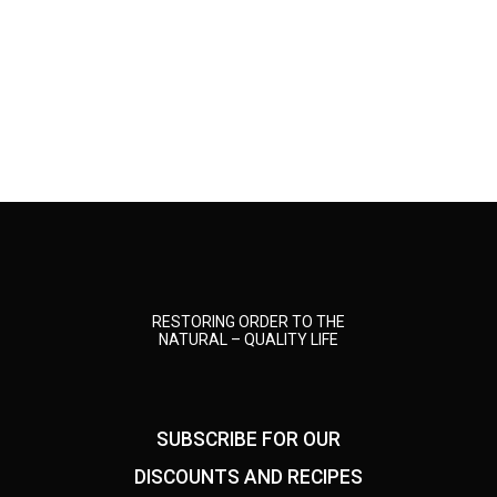
RESTORING ORDER TO THE
NATURAL – QUALITY LIFE
SUBSCRIBE FOR OUR
DISCOUNTS AND RECIPES