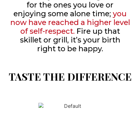
for the ones you love or
enjoying some alone time;
you
now have reached a higher level
of self-respect.
Fire up that
skillet or grill, it’s your birth
right to be happy.
TASTE THE DIFFERENCE