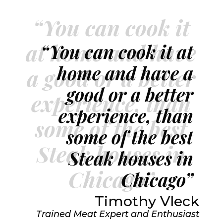
“You can cook it
at home and have
“You can cook it at
home and have a
a good or a better
good or a better
experience, than
experience, than
some of the best
some of the best
Steak houses in
Steak houses in
Chicago”
Chicago”
Timothy Vleck
Trained Meat Expert and Enthusiast