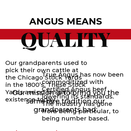
ANGUS MEANS
QUALITY
Our grandparents used to
pick their own cattle at
True Angus has now been
the Chicago Stock Yards
commoditized with
in the 1800’s. These Stock
Certified Angus beef
Yards are no longer in
Our mission is to bring you the
lowering its standards.
existence today.
same rare tradition our
The industry has gone
grandparents had:
from being particular, to
being number based.