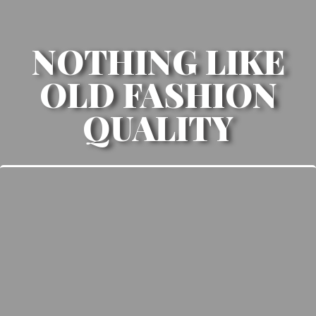
NOTHING LIKE
OLD FASHION
QUALITY