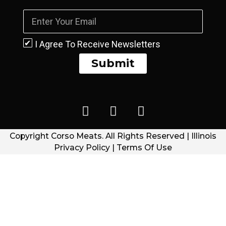
I Agree To Receive Newsletters
Submit
Copyright Corso Meats. All Rights Reserved | Illinois
Privacy Policy | Terms Of Use