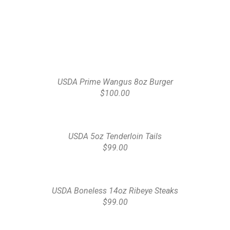
USDA Prime Wangus 8oz Burger
$100.00
USDA 5oz Tenderloin Tails
$99.00
USDA Boneless 14oz Ribeye Steaks
$99.00