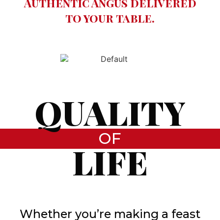
Authentic Angus delivered
to your table.
QUALITY
OF
LIFE
Whether you’re making a feast