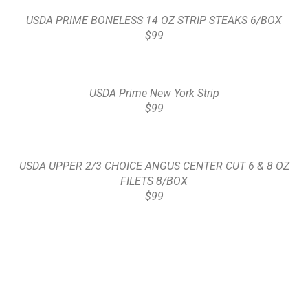
USDA PRIME BONELESS 14 OZ STRIP STEAKS 6/BOX
$99
USDA Prime New York Strip
$99
USDA UPPER 2/3 CHOICE ANGUS CENTER CUT 6 & 8 OZ
FILETS 8/BOX
$99